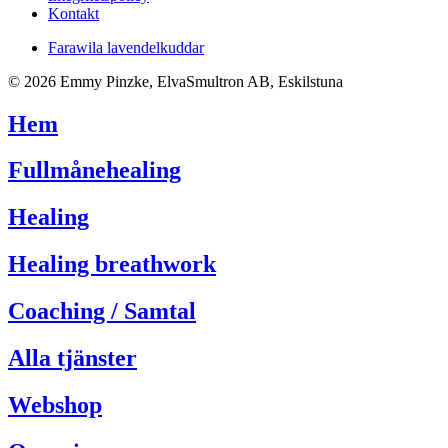
Kontakt
Farawila lavendelkuddar
© 2026 Emmy Pinzke, ElvaSmultron AB, Eskilstuna
Hem
Fullmånehealing
Healing
Healing breathwork
Coaching / Samtal
Alla tjänster
Webshop