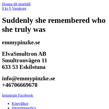
Hoppa till innehåll
0
kr
0
Varukorg
Suddenly she remembered who
she truly was
emmypinzke.se
ElvaSmultron AB
Smultronvägen 11
633 53 Eskilstuna
info@emmypinzke.se
+46706669678
Instagram
Facebook
Köpvillkor
Integritetspolicy