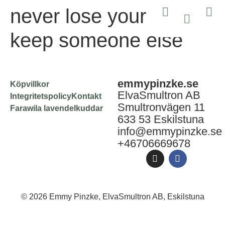
never lose yourself to
keep someone else
emmypinzke.se
Köpvillkor
ElvaSmultron AB
Integritetspolicy
Kontakt
Smultronvägen 11
Farawila lavendelkuddar
633 53 Eskilstuna
info@emmypinzke.se
+46706669678
© 2026 Emmy Pinzke, ElvaSmultron AB, Eskilstuna