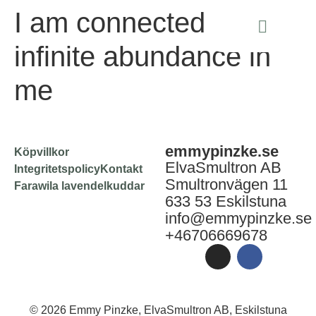
I am connected to the
infinite abundance in
me
emmypinzke.se
Köpvillkor
ElvaSmultron AB
Integritetspolicy
Kontakt
Smultronvägen 11
Farawila lavendelkuddar
633 53 Eskilstuna
info@emmypinzke.se
+46706669678
© 2026 Emmy Pinzke, ElvaSmultron AB, Eskilstuna